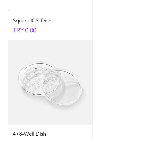
Square ICSI Dish
Price
TRY 0.00
4+8-Well Dish