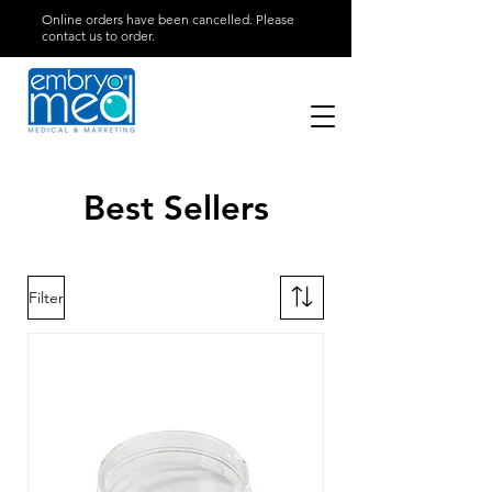
Online orders have been cancelled. Please
contact us to order.
Best Sellers
Filter