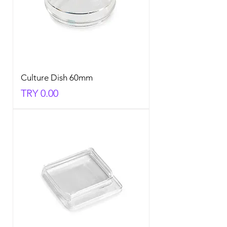
Culture Dish 60mm
Price
TRY 0.00