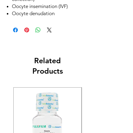
Oocyte insemination (IVF)
Oocyte denudation
Related
Products