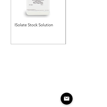
ISolate Stock Solution
ISolate