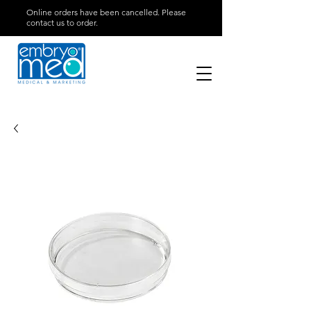
Online orders have been cancelled. Please
contact us to order.