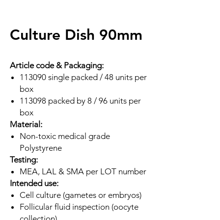
Culture Dish 90mm
Article code & Packaging:
113090 single packed / 48 units per
box
113098 packed by 8 / 96 units per
box
Material:
Non-toxic medical grade
Polystyrene
Testing:
MEA, LAL & SMA per LOT number
Intended use:
Cell culture (gametes or embryos)
Follicular fluid inspection (oocyte
collection)