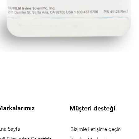
metleri , Fujifilm Irvine Scientific ( IVF Media ) Birr Ivf Labware
) Vitromed ( MICROTOOLS FOR DENUDING AND PIPETTING ) mark
Markalarımız
Müşteri desteği
na Sayfa
Bizimle iletişime geçin