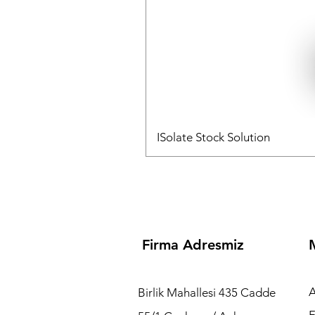
ISolate Stock Solution
Embryomed Sağlık Hiz
Plasticware Dish 
Temsilcisidir.
Firma Adresmiz
A
Birlik Mahallesi 435 Cadde