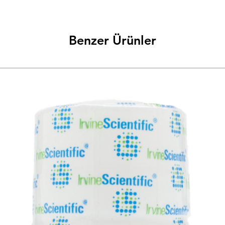
Benzer Ürünler