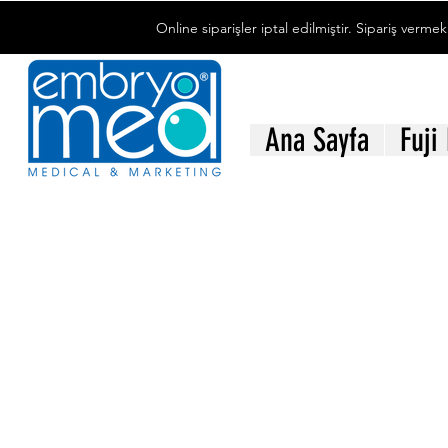
Online siparişler iptal edilmiştir. Sipariş vermek
Ana Sayfa
Fuji