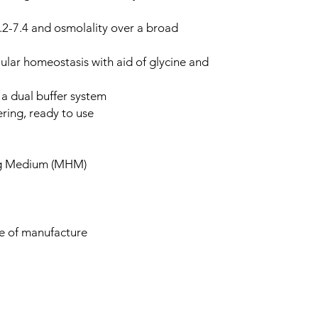
.2-7.4 and osmolality over a broad
ular homeostasis with aid of glycine and
g a dual buffer system
ering, ready to use
ng Medium (MHM)
te of manufacture