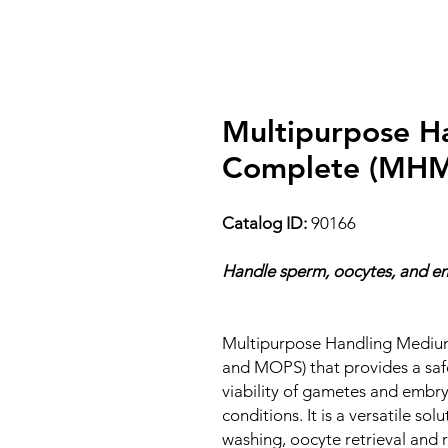
Multipurpose H
Complete (MHM-
Catalog ID:
90166
Handle sperm, oocytes, and em
Multipurpose Handling Medium
and MOPS) that provides a saf
viability of gametes and embr
conditions. It is a versatile so
washing, oocyte retrieval and ri