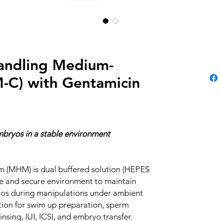
andling Medium-
C) with Gentamicin
bryos in a stable environment
 (MHM) is dual buffered solution (HEPES
e and secure environment to maintain
yos during manipulations under ambient
lution for swim up preparation, sperm
nsing, IUI, ICSI, and embryo transfer.