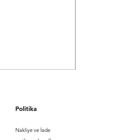
ISolate
, ( IVF Cultur IVF
alarının Türkiye
Politika
Nakliye ve İade