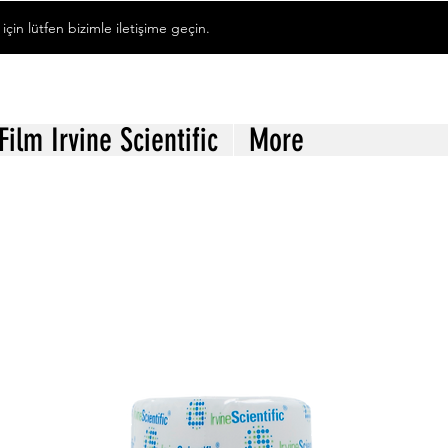
 için lütfen bizimle iletişime geçin.
 Film Irvine Scientific
More