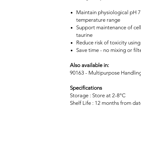
Maintain physiological pH 7
temperature range
Support maintenance of cell
taurine
Reduce risk of toxicity usin
Save time - no mixing or filt
Also available in:
90163 - Multipurpose Handli
Specifications
Storage : Store at 2-8°C
Shelf Life : 12 months from da